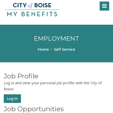
Skip
Toggl
to
Naviga
main
content
EMPLOYMENT
Home
Self Service
Job Profile
Log in and view your personal job profile with the City of
Boise.
Log In
Job Opportunities