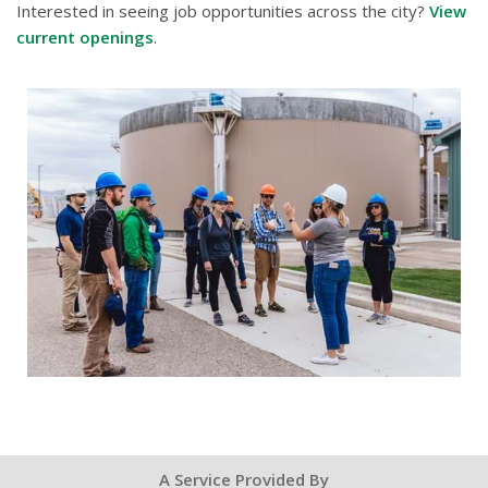
Interested in seeing job opportunities across the city?
View
current openings
.
A Service Provided By